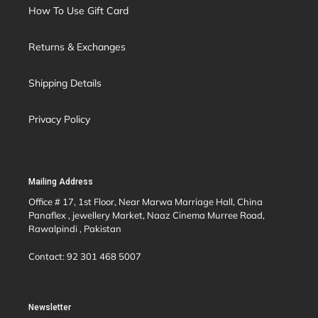
How To Use Gift Card
Returns & Exchanges
Shipping Details
Privacy Policy
Mailing Address
Office # 17, 1st Floor, Near Marwa Marriage Hall, China
Panaflex , jewellery Market, Naaz Cinema Murree Road,
Rawalpindi , Pakistan
Contact: 92 301 468 5007
Newsletter