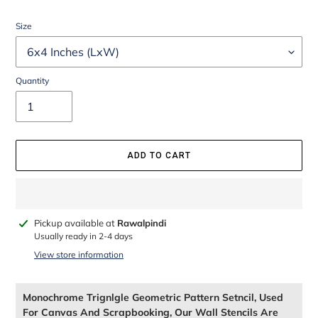
Size
Quantity
ADD TO CART
Adding
Pickup available at
Rawalpindi
product
Usually ready in 2-4 days
to
View store information
your
cart
Monochrome Trignlgle Geometric Pattern Setncil, Used
For Canvas And Scrapbooking, Our Wall Stencils Are