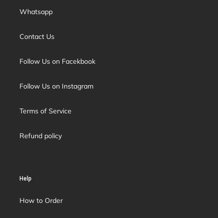
Whatsapp
Contact Us
Follow Us on Facekbook
Follow Us on Instagram
Terms of Service
Refund policy
Help
How to Order