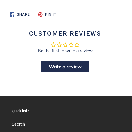
SHARE
PIN
SHARE
PIN IT
ON
ON
FACEBOOK
PINTEREST
CUSTOMER REVIEWS
Be the first to write a review
Write a review
Quick links
Search