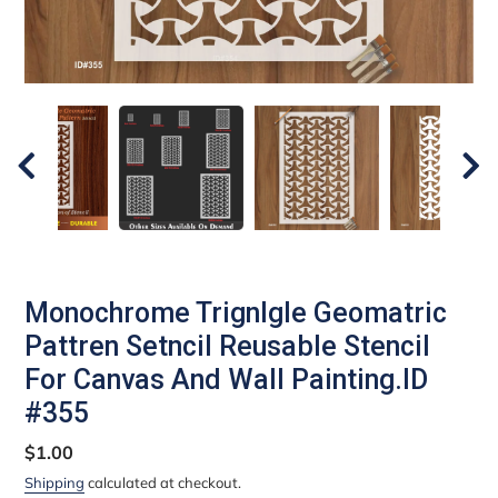
Monochrome Trignlgle Geomatric
Pattren Setncil Reusable Stencil
For Canvas And Wall Painting.ID
#355
Regular
$1.00
price
Shipping
calculated at checkout.