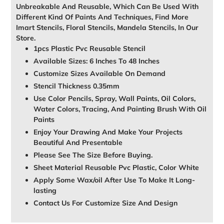
Unbreakable And Reusable, Which Can Be Used With
Different Kind Of Paints And Techniques, Find More
Imart Stencils, Floral Stencils, Mandela Stencils, In Our
Store.
1pcs Plastic Pvc Reusable Stencil
Available Sizes: 6 Inches To 48 Inches
Customize Sizes Available On Demand
Stencil Thickness 0.35mm
Use Color Pencils, Spray, Wall Paints, Oil Colors,
Water Colors, Tracing, And Painting Brush With Oil
Paints
Enjoy Your Drawing And Make Your Projects
Beautiful And Presentable
Please See The Size Before Buying.
Sheet Material Reusable Pvc Plastic, Color White
Apply Some Wax/oil After Use To Make It Long-
lasting
Contact Us For Customize Size And Design