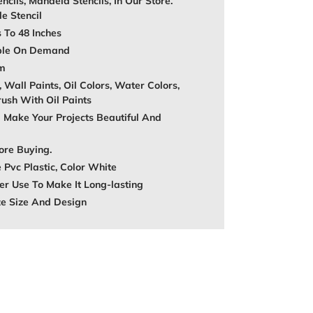
encils, Mandela Stencils, In Our Store.
e Stencil
s To 48 Inches
able On Demand
mm
, Wall Paints, Oil Colors, Water Colors,
rush With Oil Paints
 Make Your Projects Beautiful And
ore Buying.
 Pvc Plastic, Color White
r Use To Make It Long-lasting
ze Size And Design
REST