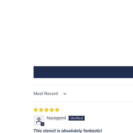
Sort by
Naziajamil
This stencil is absolutely fantastic!