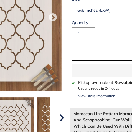
Quantity
Adding
Pickup available at
Rawalpi
product
Usually ready in 2-4 days
to
View store information
your
cart
Moroccan Line Pattern Moroc
And Scrapbooking, Our Wall 
Which Can Be Used With Diffe