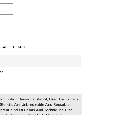
ADD TO CART
ndi
can Fabric Reusable Stencil, Used For Canvas
Stencils Are Unbreakable And Reusable,
rent Kind Of Paints And Techniques, Find