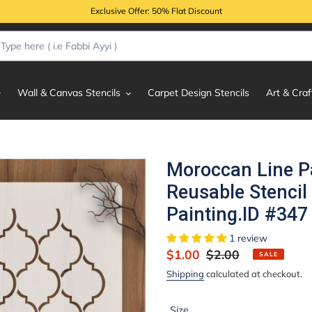
Exclusive Offer: 50% Flat Discount
Wall & Canvas Stencils
Carpet Design Stencils
Art & Craf
Moroccan Line P
Reusable Stencil
Painting.ID #347
1 review
Sale
$1.00
Regular
$2.00
SALE
price
price
Shipping
calculated at checkout.
Size