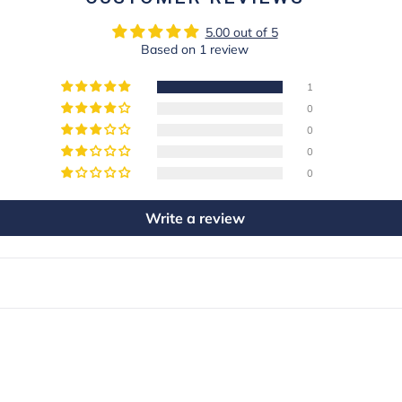
5.00 out of 5
Based on 1 review
1
0
0
0
0
Write a review