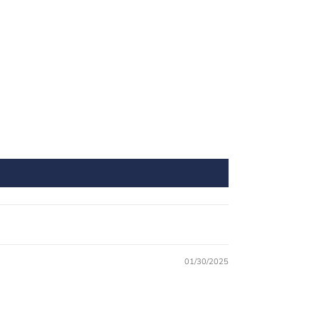
01/30/2025