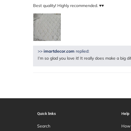
Best quality! Highly recommended. ♥️♥️
>>
imartdecor.com
replied:
I’m so glad you love it! It really does make a big d
Quick links
Help
Search
How 