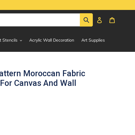
Submit
Log in
Cart
t Stencils
Acrylic Wall Decoration
Art Supplies
attern Moroccan Fabric
 For Canvas And Wall