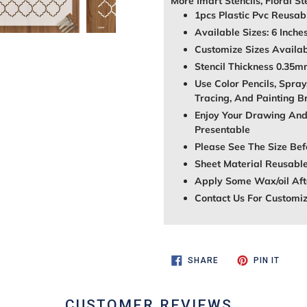
More Imart Stencils, Floral St
1pcs Plastic Pvc Reusabl
Available Sizes: 6 Inche
Customize Sizes Avail
Stencil Thickness 0.35
Use Color Pencils, Spray
Tracing, And Painting B
Enjoy Your Drawing And
Presentable
Please See The Size Bef
Sheet Material Reusable
Apply Some Wax/oil Afte
Contact Us For Customi
SHARE
PIN
SHARE
PIN IT
ON
ON
FACEBOOK
PINTE
CUSTOMER REVIEWS