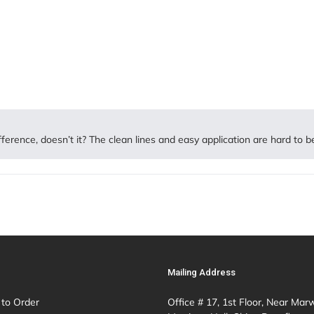
ifference, doesn’t it? The clean lines and easy application are hard to b
Mailing Address
to Order
Office # 17, 1st Floor, Near Mar