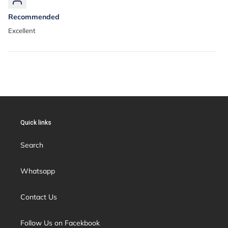
Recommended
Excellent
Quick links
Search
Whatsapp
Contact Us
Follow Us on Facekbook