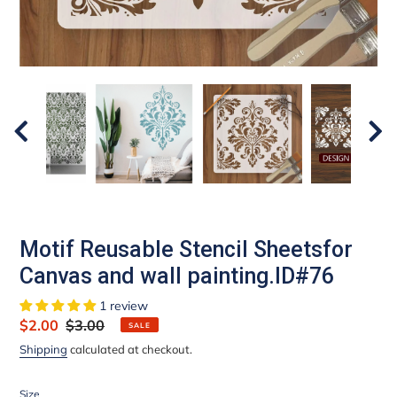
Motif Reusable Stencil Sheetsfor
Canvas and wall painting.ID#76
1 review
Sale
$2.00
Regular
$3.00
SALE
price
price
Shipping
calculated at checkout.
Size