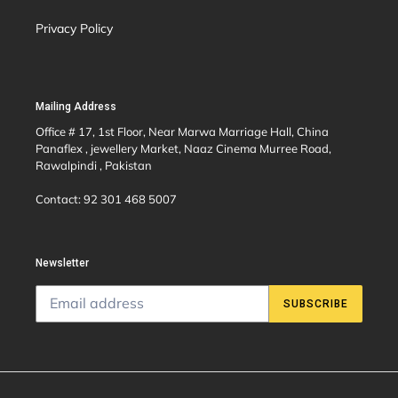
Privacy Policy
Mailing Address
Office # 17, 1st Floor, Near Marwa Marriage Hall, China
Panaflex , jewellery Market, Naaz Cinema Murree Road,
Rawalpindi , Pakistan
Contact: 92 301 468 5007
Newsletter
SUBSCRIBE