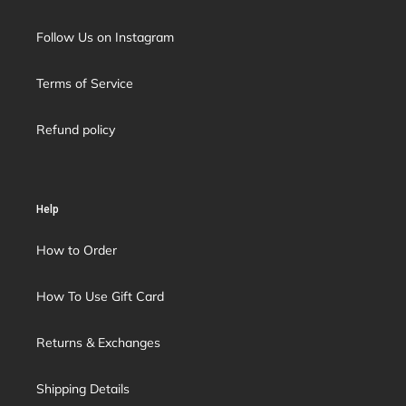
Follow Us on Instagram
Terms of Service
Refund policy
Help
How to Order
How To Use Gift Card
Returns & Exchanges
Shipping Details