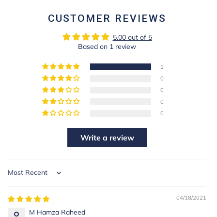
CUSTOMER REVIEWS
5.00 out of 5
Based on 1 review
1
0
0
0
0
Write a review
Sort by
04/18/2021
M Hamza Raheed