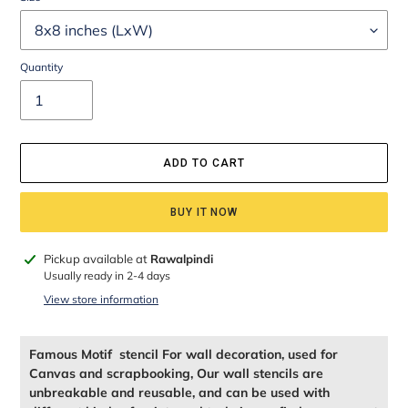
Quantity
ADD TO CART
BUY IT NOW
Adding
Pickup available at
Rawalpindi
product
Usually ready in 2-4 days
to
View store information
your
cart
Famous Motif stencil For wall decoration, used for
Canvas and scrapbooking, Our wall stencils are
unbreakable and reusable, and can be used with