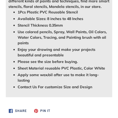
different kinds of paints and techniques, find more smart
stencils, floral stencils, Mandela stencils, in our store.
1Pcs Plastic PVC Reusable Stencil
Available Sizes: 8 inches to 48 Inches
Stencil Thickness 0.35mm
Use colored pencils, Spray, Wall Paints, Oil Colors,
Water Colors, Tracing, and Painting brush with oil
paints
Enjoy your drawing and make your projects
beautiful and presentable
Please see the size before buying.
Sheet Material reusable PVC Plastic, Color White
Apply some wax/oil after use to make it long-
lasting
Contact Us For customize Size and Design
SHARE
PIN
SHARE
PIN IT
ON
ON
FACEBOOK
PINTEREST