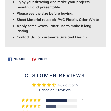
Enjoy your drawing and make your projects
beautiful and presentable
Please see the size before buying.
Sheet Material reusable PVC Plastic, Color White
Apply some wax/oil after use to make it long-
lasting
Contact Us For customize Size and Design
SHARE
PIN
SHARE
PIN IT
ON
ON
FACEBOOK
PINTEREST
CUSTOMER REVIEWS
4.67 out of 5
Based on 3 reviews
2
1