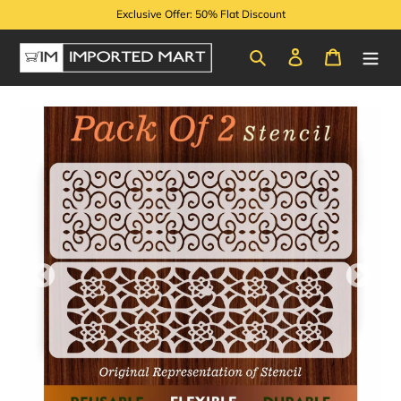
Skip
Exclusive Offer: 50% Flat Discount
to
content
Search
Log in
Cart