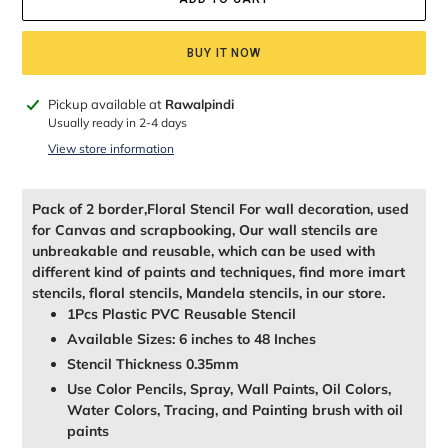
BUY IT NOW
Adding
Pickup available at
Rawalpindi
product
Usually ready in 2-4 days
to
View store information
your
cart
Pack of 2 border,Floral Stencil For wall decoration, used
for Canvas and scrapbooking, Our wall stencils are
unbreakable and reusable, which can be used with
different kind of paints and techniques, find more imart
stencils, floral stencils, Mandela stencils, in our store.
1Pcs Plastic PVC Reusable Stencil
Available Sizes: 6 inches to 48 Inches
Stencil Thickness 0.35mm
Use Color Pencils, Spray, Wall Paints, Oil Colors,
Water Colors, Tracing, and Painting brush with oil
paints