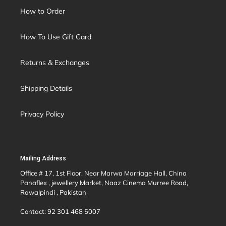
How to Order
How To Use Gift Card
Returns & Exchanges
Shipping Details
Privacy Policy
Mailing Address
Office # 17, 1st Floor, Near Marwa Marriage Hall, China
Panaflex , jewellery Market, Naaz Cinema Murree Road,
Rawalpindi , Pakistan
Contact: 92 301 468 5007