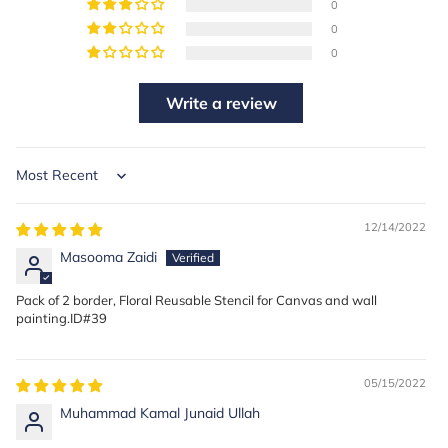
0
0
0
Write a review
Sort by
12/14/2022
Masooma Zaidi
Pack of 2 border, Floral Reusable Stencil for Canvas and wall
painting.ID#39
05/15/2022
Muhammad Kamal Junaid Ullah