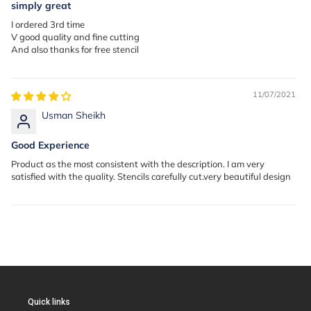
simply great
I ordered 3rd time
V good quality and fine cutting
And also thanks for free stencil
11/07/2021
Usman Sheikh
Good Experience
Product as the most consistent with the description. I am very
satisfied with the quality. Stencils carefully cut.very beautiful design
Quick links