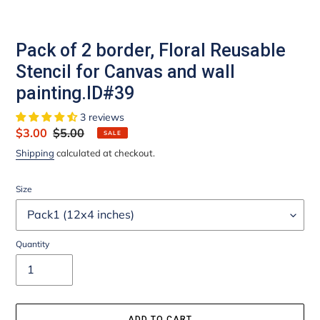
Pack of 2 border, Floral Reusable
Stencil for Canvas and wall
painting.ID#39
3 reviews
Sale
$3.00
Regular
$5.00
SALE
price
price
Shipping
calculated at checkout.
Size
Quantity
ADD TO CART