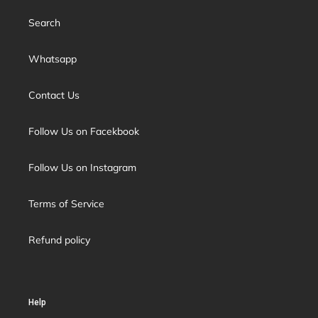
Search
Whatsapp
Contact Us
Follow Us on Facekbook
Follow Us on Instagram
Terms of Service
Refund policy
Help