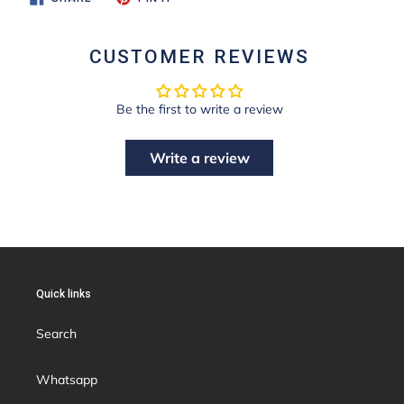
ON
ON
FACEBOOK
PINTEREST
CUSTOMER REVIEWS
Be the first to write a review
Write a review
Quick links
Search
Whatsapp