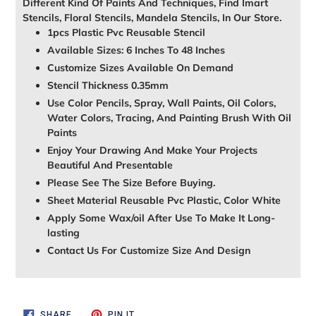
Different Kind Of Paints And Techniques, Find Imart
Stencils, Floral Stencils, Mandela Stencils, In Our Store.
1pcs Plastic Pvc Reusable Stencil
Available Sizes: 6 Inches To 48 Inches
Customize Sizes Available On Demand
Stencil Thickness 0.35mm
Use Color Pencils, Spray, Wall Paints, Oil Colors,
Water Colors, Tracing, And Painting Brush With Oil
Paints
Enjoy Your Drawing And Make Your Projects
Beautiful And Presentable
Please See The Size Before Buying.
Sheet Material Reusable Pvc Plastic, Color White
Apply Some Wax/oil After Use To Make It Long-
lasting
Contact Us For Customize Size And Design
SHARE
PIN
SHARE
PIN IT