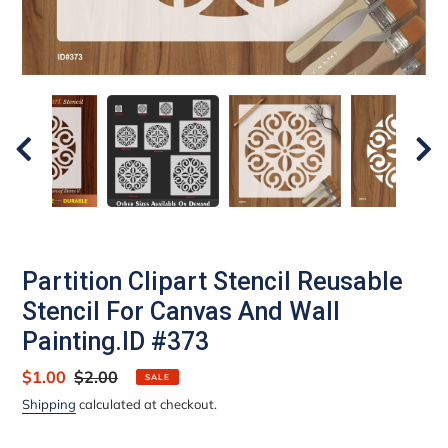
Partition Clipart Stencil Reusable
Stencil For Canvas And Wall
Painting.ID #373
Sale
$1.00
Regular
$2.00
SALE
price
price
Shipping
calculated at checkout.