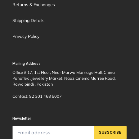
Returns & Exchanges
Shipping Details
Privacy Policy
Mailing Address
Office # 17, 1st Floor, Near Marwa Marriage Hall, China
Panaflex , jewellery Market, Naaz Cinema Murree Road,
Rawalpindi , Pakistan
Contact: 92 301 468 5007
Newsletter
SUBSCRIBE