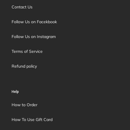
Contact Us
Follow Us on Facekbook
Follow Us on Instagram
Terms of Service
Refund policy
Help
How to Order
How To Use Gift Card