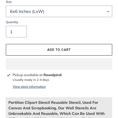
Size
Quantity
ADD TO CART
Adding
Pickup available at
Rawalpindi
product
Usually ready in 2-4 days
to
View store information
your
cart
Partition Clipart Stencil Reusable Stencil, Used For
Canvas And Scrapbooking, Our Wall Stencils Are
Unbreakable And Reusable, Which Can Be Used With