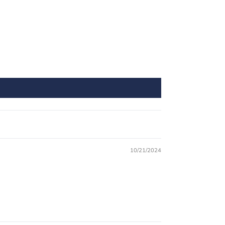
10/21/2024