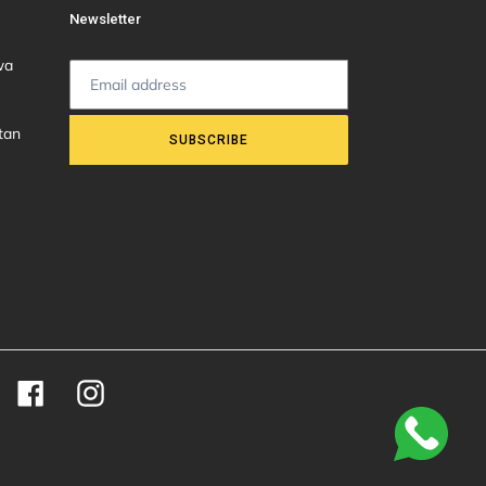
Newsletter
wa
tan
SUBSCRIBE
Facebook
Instagram