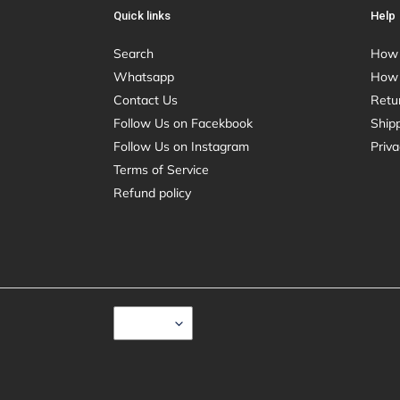
Quick links
Help
Search
How 
Whatsapp
How 
Contact Us
Retu
Follow Us on Facekbook
Shipp
Follow Us on Instagram
Priva
Terms of Service
Refund policy
C
USD $
U
R
R
E
N