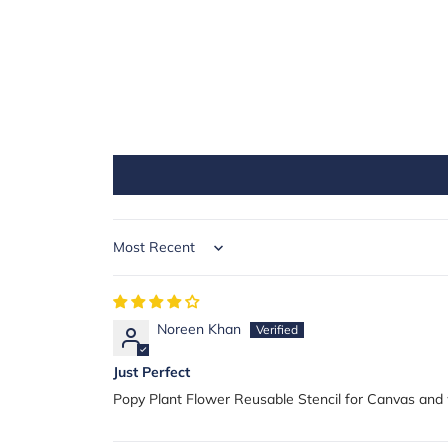
Sort by
Noreen Khan
Just Perfect
Popy Plant Flower Reusable Stencil for Canvas and 