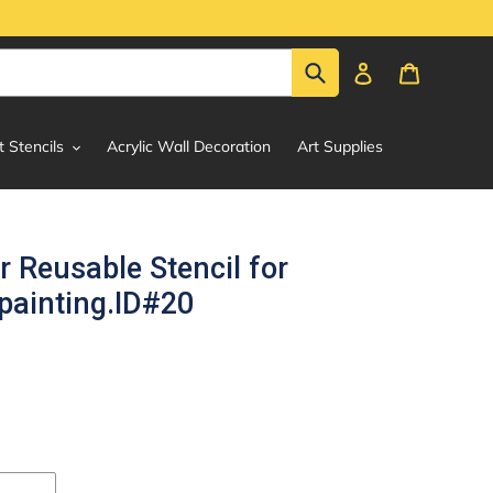
Submit
Log in
Cart
t Stencils
Acrylic Wall Decoration
Art Supplies
r Reusable Stencil for
painting.ID#20