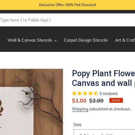
Exclusive Offer: 50% Flat Discount
Wall & Canvas Stencils
Carpet Design Stencils
Art & Craf
Popy Plant Flowe
Canvas and wall 
3 reviews
Sale
$1.00
Regular
$2.00
SALE
price
price
Shipping
calculated at checkout.
Size