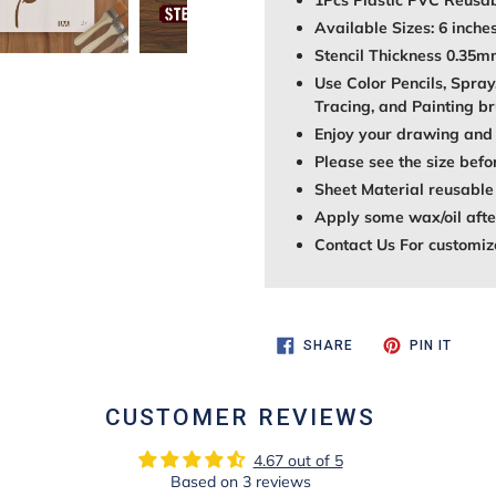
1Pcs Plastic PVC Reusab
Available Sizes: 6 inches
Stencil Thickness 0.35
Use Color Pencils, Spray
Tracing, and Painting br
Enjoy your drawing and 
Please see the size befo
Sheet Material reusable
Apply some wax/oil after
Contact Us For customiz
SHARE
PIN
SHARE
PIN IT
ON
ON
FACEBOOK
PINTE
CUSTOMER REVIEWS
4.67 out of 5
Based on 3 reviews