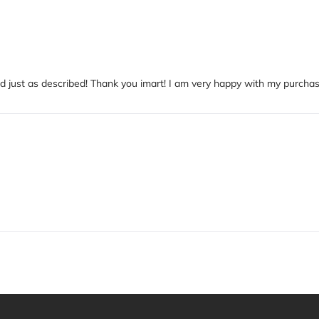
and just as described! Thank you imart! I am very happy with my purchas