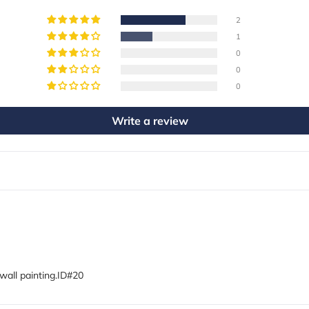
2
1
0
0
0
Write a review
wall painting.ID#20