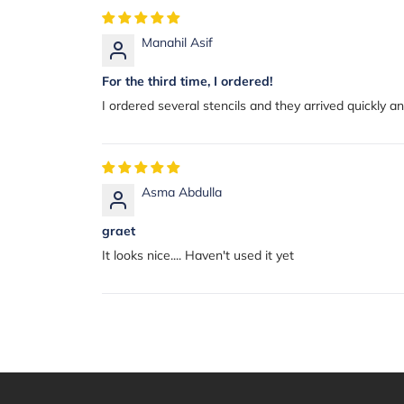
Manahil Asif
For the third time, I ordered!
I ordered several stencils and they arrived quickly 
Asma Abdulla
graet
It looks nice.... Haven't used it yet