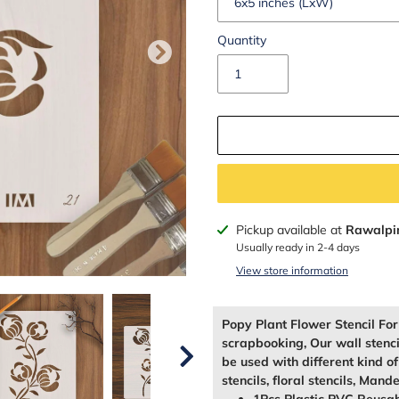
Quantity
Adding
Pickup available at
Rawalpi
product
Usually ready in 2-4 days
to
View store information
your
cart
Popy Plant Flower Stencil Fo
scrapbooking, Our wall stenc
be used with different kind o
stencils, floral stencils, Mande