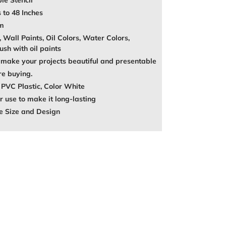
le Stencil
 to 48 Inches
mm
, Wall Paints, Oil Colors, Water Colors,
ush with oil paints
make your projects beautiful and presentable
re buying.
 PVC Plastic, Color White
 use to make it long-lasting
e Size and Design
REST