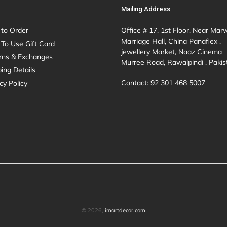
Mailing Address
to Order
Office # 17, 1st Floor, Near Mar
Marriage Hall, China Panaflex ,
To Use Gift Card
jewellery Market, Naaz Cinema
rns & Exchanges
Murree Road, Rawalpindi , Pakis
ing Details
Contact: 92 301 468 5007
cy Policy
© 2026,
imartdecor.com