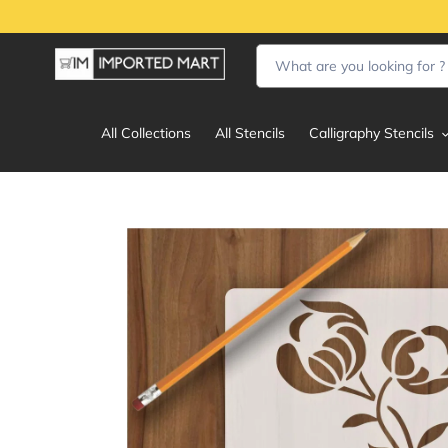
Skip
to
content
All Collections
All Stencils
Calligraphy Stencils