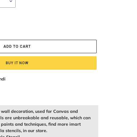
ADD TO CART
BUY IT NOW
ndi
r wall decoration, used for Canvas and
ils are unbreakable and reusable, which can
f paints and techniques, find more imart
la stencils, in our store.