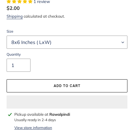
1 review
Regular
$2.00
price
Shipping
calculated at checkout.
Size
Quantity
ADD TO CART
Adding
Pickup available at
Rawalpindi
product
Usually ready in 2-4 days
to
View store information
your