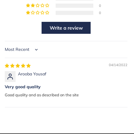
0
0
Write a review
Sort by
04/14/2022
Arooba Yousaf
Very good quality
Good quality and as described on the site