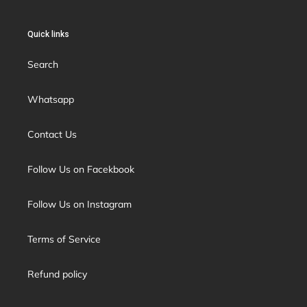
Quick links
Search
Whatsapp
Contact Us
Follow Us on Facekbook
Follow Us on Instagram
Terms of Service
Refund policy