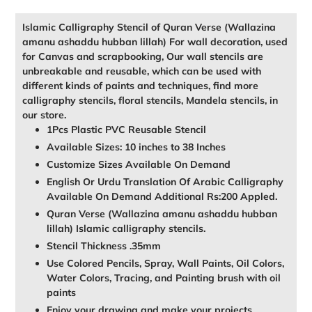
cart
Islamic Calligraphy Stencil of Quran Verse (Wallazina
amanu ashaddu hubban lillah) For wall decoration, used
for Canvas and scrapbooking, Our wall stencils are
unbreakable and reusable, which can be used with
different kinds of paints and techniques, find more
calligraphy stencils, floral stencils, Mandela stencils, in
our store.
1Pcs Plastic PVC Reusable Stencil
Available Sizes: 10 inches to 38 Inches
Customize Sizes Available On Demand
English Or Urdu Translation Of Arabic Calligraphy
Available On Demand Additional Rs:200 Appled.
Quran Verse (Wallazina amanu ashaddu hubban
lillah) Islamic calligraphy stencils.
Stencil Thickness .35mm
Use Colored Pencils, Spray, Wall Paints, Oil Colors,
Water Colors, Tracing, and Painting brush with oil
paints
Enjoy your drawing and make your projects