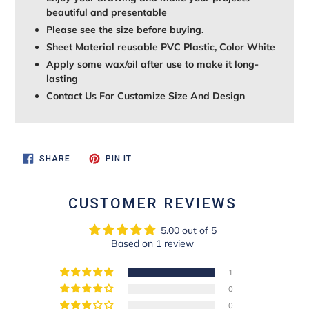
beautiful and presentable
Please see the size before buying.
Sheet Material reusable PVC Plastic, Color White
Apply some wax/oil after use to make it long-
lasting
Contact Us For Customize Size And Design
SHARE
PIN
SHARE
PIN IT
ON
ON
FACEBOOK
PINTEREST
CUSTOMER REVIEWS
5.00 out of 5
Based on 1 review
1
0
0