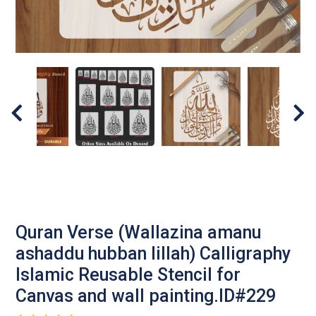
Quran Verse (Wallazina amanu
ashaddu hubban lillah) Calligraphy
Islamic Reusable Stencil for
Canvas and wall painting.ID#229