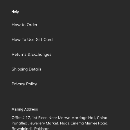
Help
How to Order
How To Use Gift Card
Returns & Exchanges
Shipping Details
Privacy Policy
Mailing Address
Office # 17, 1st Floor, Near Marwa Marriage Hall, China
Panaflex , jewellery Market, Naaz Cinema Murree Road,
Rawalpindi , Pakistan