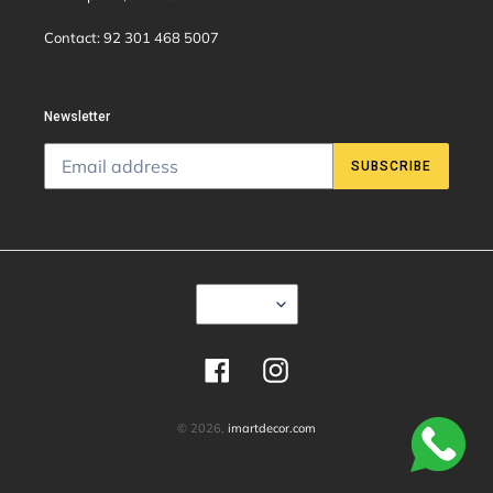
Contact: 92 301 468 5007
Newsletter
SUBSCRIBE
C
USD $
U
R
R
E
Facebook
Instagram
N
C
Y
© 2026,
imartdecor.com