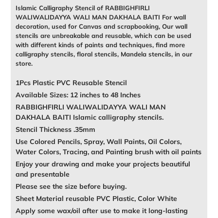
Islamic Calligraphy Stencil of RABBIGHFIRLI
WALIWALIDAYYA WALI MAN DAKHALA BAITI For wall
decoration, used for Canvas and scrapbooking, Our wall
stencils are unbreakable and reusable, which can be used
with different kinds of paints and techniques, find more
calligraphy stencils, floral stencils, Mandela stencils, in our
store.
1Pcs Plastic PVC Reusable Stencil
Available Sizes: 12 inches to 48 Inches
RABBIGHFIRLI WALIWALIDAYYA WALI MAN
DAKHALA BAITI Islamic calligraphy stencils.
Stencil Thickness .35mm
Use Colored Pencils, Spray, Wall Paints, Oil Colors,
Water Colors, Tracing, and Painting brush with oil paints
Enjoy your drawing and make your projects beautiful
and presentable
Please see the size before buying.
Sheet Material reusable PVC Plastic, Color White
Apply some wax/oil after use to make it long-lasting