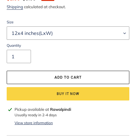
price
price
Shipping
calculated at checkout.
Size
Quantity
ADD TO CART
BUY IT NOW
Adding
Pickup available at
Rawalpindi
product
Usually ready in 2-4 days
to
View store information
your
cart