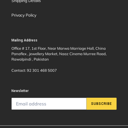
Shipping Details
Privacy Policy
Mailing Address
Office # 17, 1st Floor, Near Marwa Marriage Hall, China
Panaflex , jewellery Market, Naaz Cinema Murree Road,
Rawalpindi , Pakistan
Contact: 92 301 468 5007
Newsletter
SUBSCRIBE