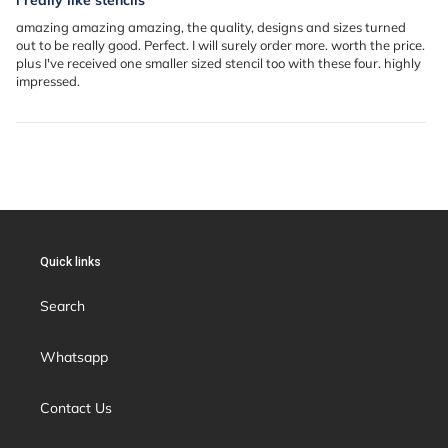
amazing amazing amazing, the quality, designs and sizes turned
out to be really good. Perfect. I will surely order more. worth the price.
plus I've received one smaller sized stencil too with these four. highly
impressed.
Quick links
Search
Whatsapp
Contact Us