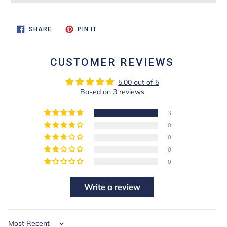
SHARE
PIN
SHARE
PIN IT
ON
ON
FACEBOOK
PINTEREST
CUSTOMER REVIEWS
5.00 out of 5
Based on 3 reviews
3
0
0
0
0
Write a review
Sort by