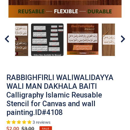
RABBIGHFIRLI WALIWALIDAYYA
WALI MAN DAKHALA BAITI
Calligraphy Islamic Reusable
Stencil for Canvas and wall
painting.ID#4108
3 reviews
Sale
$2.00
Regular
$3.00
SALE