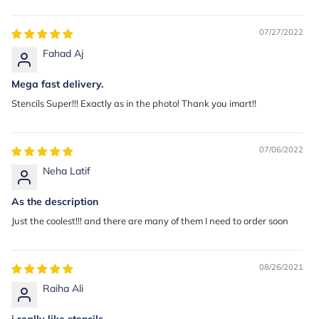
07/27/2022
Fahad Aj
Mega fast delivery.
Stencils Super!!! Exactly as in the photo! Thank you imart!!
07/06/2022
Neha Latif
As the description
Just the coolest!!! and there are many of them I need to order soon
08/26/2021
Raiha Ali
i really like stencils