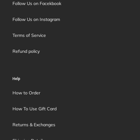
Follow Us on Facekbook
Follow Us on Instagram
Terms of Service
Refund policy
Help
How to Order
How To Use Gift Card
Returns & Exchanges