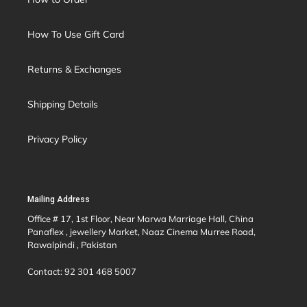
How To Use Gift Card
Returns & Exchanges
Shipping Details
Privacy Policy
Mailing Address
Office # 17, 1st Floor, Near Marwa Marriage Hall, China
Panaflex , jewellery Market, Naaz Cinema Murree Road,
Rawalpindi , Pakistan
Contact: 92 301 468 5007