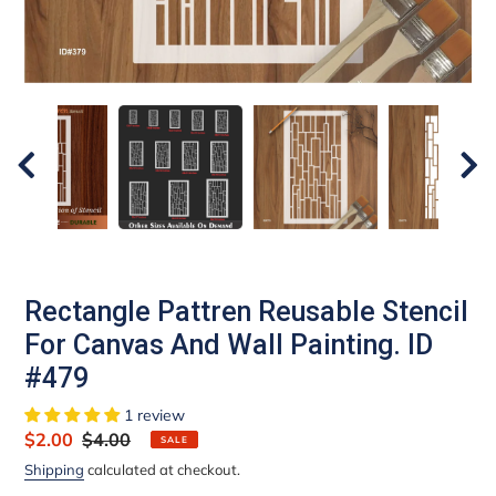
Rectangle Pattren Reusable Stencil
For Canvas And Wall Painting. ID
#479
1 review
Sale
$2.00
Regular
$4.00
SALE
price
price
Shipping
calculated at checkout.