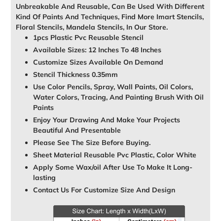
Unbreakable And Reusable, Can Be Used With Different
Kind Of Paints And Techniques, Find More Imart Stencils,
Floral Stencils, Mandela Stencils, In Our Store.
1pcs Plastic Pvc Reusable Stencil
Available Sizes: 12 Inches To 48 Inches
Customize Sizes Available On Demand
Stencil Thickness 0.35mm
Use Color Pencils, Spray, Wall Paints, Oil Colors,
Water Colors, Tracing, And Painting Brush With Oil
Paints
Enjoy Your Drawing And Make Your Projects
Beautiful And Presentable
Please See The Size Before Buying.
Sheet Material Reusable Pvc Plastic, Color White
Apply Some Wax/oil After Use To Make It Long-
lasting
Contact Us For Customize Size And Design