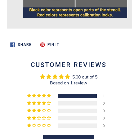
SHARE
PIN
SHARE
PIN IT
ON
ON
FACEBOOK
PINTEREST
CUSTOMER REVIEWS
5.00 out of 5
Based on 1 review
1
0
0
0
0