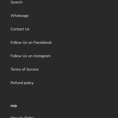
Search
Whatsapp
Contact Us
Follow Us on Facekbook
Follow Us on Instagram
Terms of Service
Refund policy
Help
How to Order