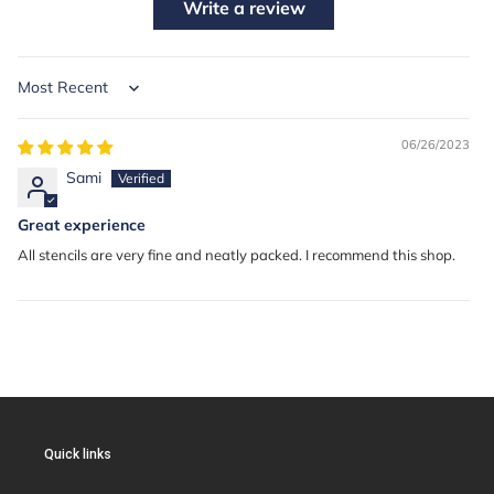
Write a review
Sort by
06/26/2023
Sami
Great experience
All stencils are very fine and neatly packed. I recommend this shop.
Quick links