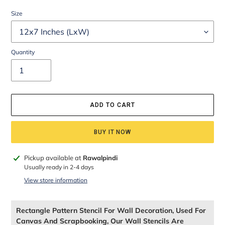
Size
Quantity
ADD TO CART
BUY IT NOW
Adding
Pickup available at
Rawalpindi
product
Usually ready in 2-4 days
to
View store information
your
cart
Rectangle Pattern Stencil For Wall Decoration, Used For
Canvas And Scrapbooking, Our Wall Stencils Are