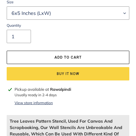
Size
Quantity
ADD TO CART
BUY IT NOW
Adding
Pickup available at
Rawalpindi
product
Usually ready in 2-4 days
to
View store information
your
cart
Tree Leaves Pattern Stencil, Used For Canvas And
Scrapbooking, Our Wall Stencils Are Unbreakable And
Reusable, Which Can Be Used With Different Kind Of