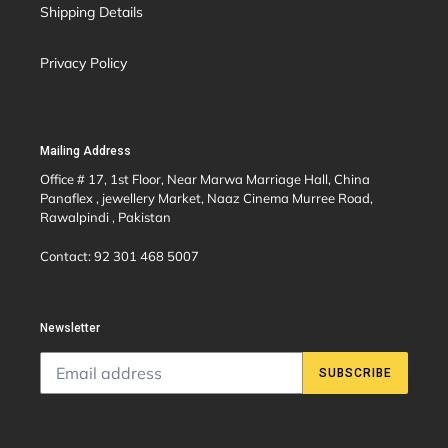
Shipping Details
Privacy Policy
Mailing Address
Office # 17, 1st Floor, Near Marwa Marriage Hall, China
Panaflex , jewellery Market, Naaz Cinema Murree Road,
Rawalpindi , Pakistan
Contact: 92 301 468 5007
Newsletter
SUBSCRIBE