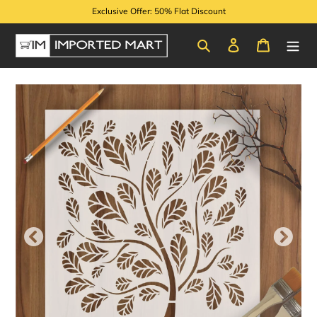
Skip
Exclusive Offer: 50% Flat Discount
to
content
Search
Log in
Cart