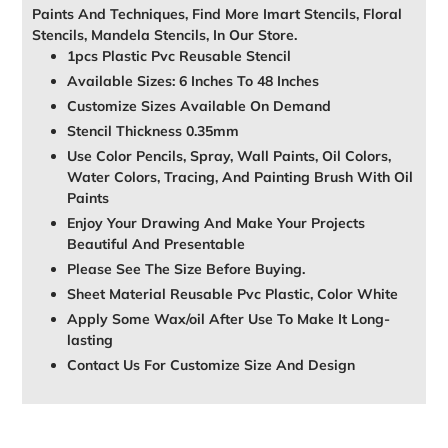
Paints And Techniques, Find More Imart Stencils, Floral
Stencils, Mandela Stencils, In Our Store.
1pcs Plastic Pvc Reusable Stencil
Available Sizes: 6 Inches To 48 Inches
Customize Sizes Available On Demand
Stencil Thickness 0.35mm
Use Color Pencils, Spray, Wall Paints, Oil Colors,
Water Colors, Tracing, And Painting Brush With Oil
Paints
Enjoy Your Drawing And Make Your Projects
Beautiful And Presentable
Please See The Size Before Buying.
Sheet Material Reusable Pvc Plastic, Color White
Apply Some Wax/oil After Use To Make It Long-
lasting
Contact Us For Customize Size And Design