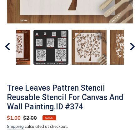
Tree Leaves Pattren Stencil
Reusable Stencil For Canvas And
Wall Painting.ID #374
Sale
$1.00
Regular
$2.00
SALE
price
price
Shipping
calculated at checkout.