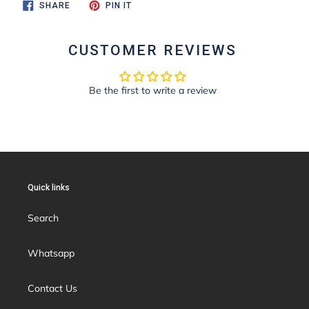
SHARE
PIN
SHARE
PIN IT
ON
ON
FACEBOOK
PINTEREST
CUSTOMER REVIEWS
Be the first to write a review
Quick links
Search
Whatsapp
Contact Us