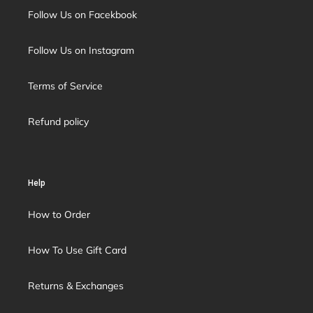
Follow Us on Facekbook
Follow Us on Instagram
Terms of Service
Refund policy
Help
How to Order
How To Use Gift Card
Returns & Exchanges