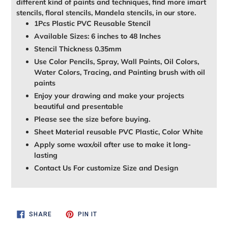
different kind of paints and techniques, find more imart
stencils, floral stencils, Mandela stencils, in our store.
1Pcs Plastic PVC Reusable Stencil
Available Sizes: 6 inches to 48 Inches
Stencil Thickness 0.35mm
Use Color Pencils, Spray, Wall Paints, Oil Colors,
Water Colors, Tracing, and Painting brush with oil
paints
Enjoy your drawing and make your projects
beautiful and presentable
Please see the size before buying.
Sheet Material reusable PVC Plastic, Color White
Apply some wax/oil after use to make it long-
lasting
Contact Us For customize Size and Design
SHARE
PIN
SHARE
PIN IT
ON
ON
FACEBOOK
PINTEREST