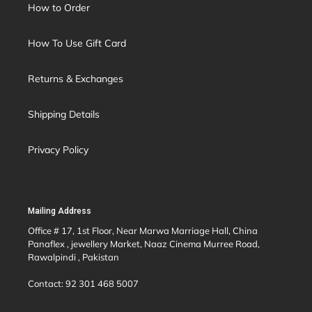
How to Order
How To Use Gift Card
Returns & Exchanges
Shipping Details
Privacy Policy
Mailing Address
Office # 17, 1st Floor, Near Marwa Marriage Hall, China
Panaflex , jewellery Market, Naaz Cinema Murree Road,
Rawalpindi , Pakistan
Contact: 92 301 468 5007