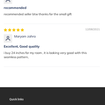
recommended
recommended seller btw thanks for the small gift
12/08/2021
Maryam zahra
Excellent, Good quality
i buy 24 inches for my room , it is looking very good with this
seamless pattern,
Quick links