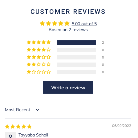
CUSTOMER REVIEWS
5.00 out of 5
Based on 2 reviews
2
0
0
0
0
Write a review
Sort by
06/09/2022
Tayyaba Sohail