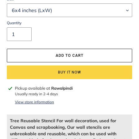
Quantity
ADD TO CART
BUY IT NOW
Adding
Pickup available at
Rawalpindi
product
Usually ready in 2-4 days
to
View store information
your
cart
Tree Reusable Stencil For wall decoration, used for
Canvas and scrapbooking, Our wall stencils are
unbreakable and reusable, which can be used with