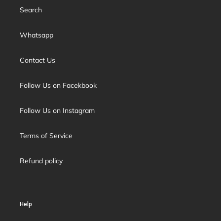
Search
Whatsapp
Contact Us
Follow Us on Facekbook
Follow Us on Instagram
Terms of Service
Refund policy
Help