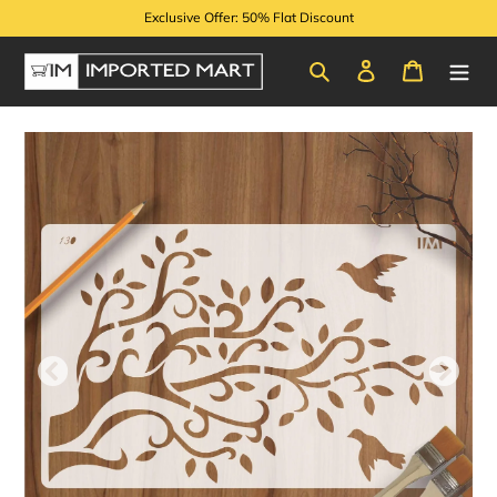
Skip
Exclusive Offer: 50% Flat Discount
to
content
Search
Log in
Cart