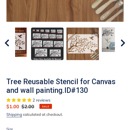
Tree Reusable Stencil for Canvas
and wall painting.ID#130
2 reviews
Sale
$1.00
Regular
$2.00
SALE
price
price
Shipping
calculated at checkout.
Size