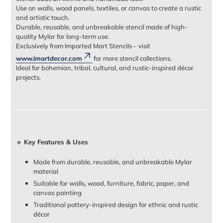
Use on walls, wood panels, textiles, or canvas to create a rustic
and artistic touch.
Durable, reusable, and unbreakable stencil made of high-
quality Mylar for long-term use.
Exclusively from Imported Mart Stencils – visit
www.imartdecor.com
for more stencil collections.
Ideal for bohemian, tribal, cultural, and rustic-inspired décor
projects.
🔹
Key Features & Uses
Made from durable, reusable, and unbreakable Mylar
material
Suitable for walls, wood, furniture, fabric, paper, and
canvas painting
Traditional pottery-inspired design for ethnic and rustic
décor