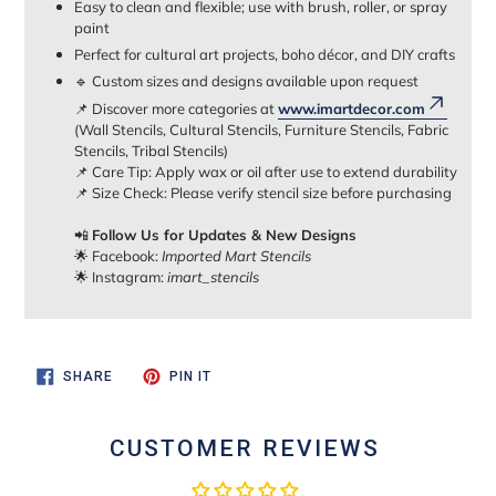
Easy to clean and flexible; use with brush, roller, or spray
paint
Perfect for cultural art projects, boho décor, and DIY crafts
🔹 Custom sizes and designs available upon request
📌 Discover more categories at
www.imartdecor.com
(Wall Stencils, Cultural Stencils, Furniture Stencils, Fabric
Stencils, Tribal Stencils)
📌 Care Tip: Apply wax or oil after use to extend durability
📌 Size Check: Please verify stencil size before purchasing
📲
Follow Us for Updates & New Designs
🌟 Facebook:
Imported Mart Stencils
🌟 Instagram:
imart_stencils
SHARE
PIN
SHARE
PIN IT
ON
ON
FACEBOOK
PINTEREST
CUSTOMER REVIEWS