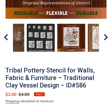
Tribal Pottery Stencil for Walls,
Fabric & Furniture – Traditional
Clay Vessel Design – ID#586
Sale
$2.00
Regular
$4.00
SALE
price
price
Shipping
calculated at checkout.