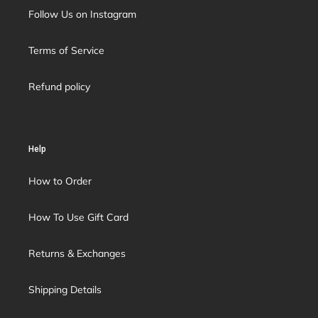
Follow Us on Instagram
Terms of Service
Refund policy
Help
How to Order
How To Use Gift Card
Returns & Exchanges
Shipping Details