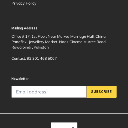
Privacy Policy
Mailing Address
Office # 17, 1st Floor, Near Marwa Marriage Hall, China
Panaflex , jewellery Market, Naaz Cinema Murree Road,
Rawalpindi , Pakistan
Contact: 92 301 468 5007
Newsletter
SUBSCRIBE
C
USD $