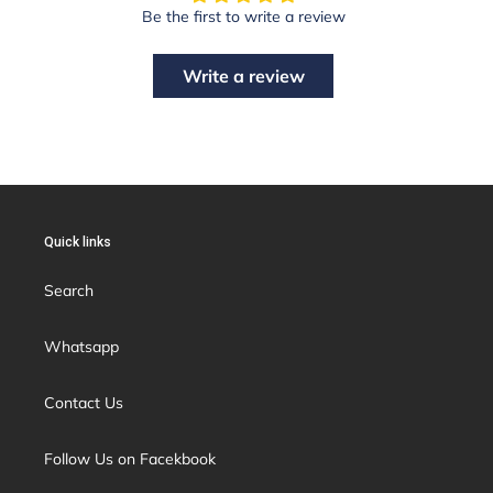
Be the first to write a review
Write a review
Quick links
Search
Whatsapp
Contact Us
Follow Us on Facekbook