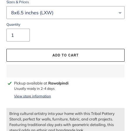
Sizes & Prices
Quantity
ADD TO CART
Adding
Pickup available at
Rawalpindi
product
Usually ready in 2-4 days
to
View store information
your
cart
Bring cultural artistry into your home with this Tribal Pottery
Stencil, perfect for walls, furniture, fabric, and craft projects.
Featuring traditional clay pots with geometric detailing, this
stencil adds an ethnic and handmade look.