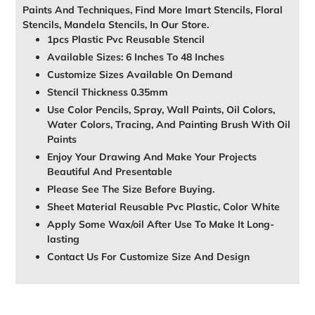
Paints And Techniques, Find More Imart Stencils, Floral
Stencils, Mandela Stencils, In Our Store.
1pcs Plastic Pvc Reusable Stencil
Available Sizes: 6 Inches To 48 Inches
Customize Sizes Available On Demand
Stencil Thickness 0.35mm
Use Color Pencils, Spray, Wall Paints, Oil Colors,
Water Colors, Tracing, And Painting Brush With Oil
Paints
Enjoy Your Drawing And Make Your Projects
Beautiful And Presentable
Please See The Size Before Buying.
Sheet Material Reusable Pvc Plastic, Color White
Apply Some Wax/oil After Use To Make It Long-
lasting
Contact Us For Customize Size And Design