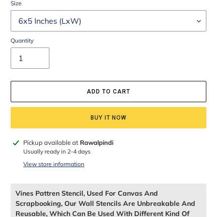
Size
Quantity
ADD TO CART
BUY IT NOW
Adding
Pickup available at
Rawalpindi
product
Usually ready in 2-4 days
to
View store information
your
cart
Vines Pattren Stencil, Used For Canvas And
Scrapbooking, Our Wall Stencils Are Unbreakable And
Reusable, Which Can Be Used With Different Kind Of