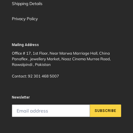
Shipping Details
Privacy Policy
Mailing Address
Office # 17, 1st Floor, Near Marwa Marriage Hall, China
Panaflex , jewellery Market, Naaz Cinema Murree Road,
Rawalpindi , Pakistan
Contact: 92 301 468 5007
Newsletter
SUBSCRIBE