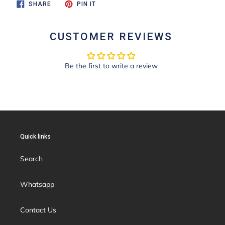
SHARE
PIN
SHARE
PIN IT
ON
ON
FACEBOOK
PINTEREST
CUSTOMER REVIEWS
Be the first to write a review
Quick links
Search
Whatsapp
Contact Us