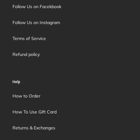
Follow Us on Facekbook
Follow Us on Instagram
Terms of Service
Refund policy
Help
How to Order
How To Use Gift Card
Returns & Exchanges