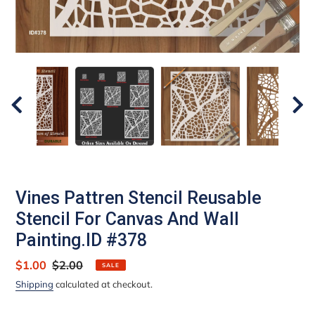
Vines Pattren Stencil Reusable
Stencil For Canvas And Wall
Painting.ID #378
Sale
$1.00
Regular
$2.00
SALE
price
price
Shipping
calculated at checkout.