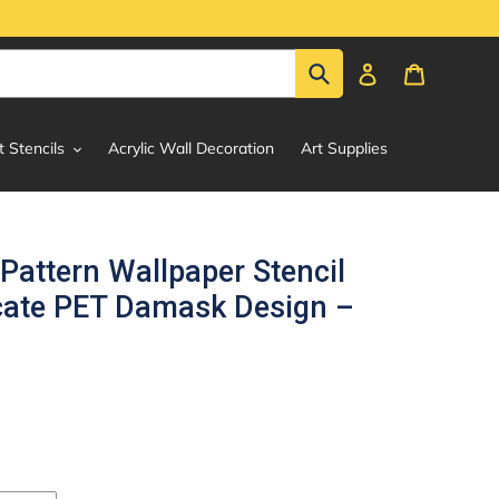
Submit
Log in
Cart
t Stencils
Acrylic Wall Decoration
Art Supplies
Pattern Wallpaper Stencil
ricate PET Damask Design –