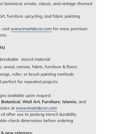
or botanical, ornate, classic, and vintage-themed
rt, furniture upcycling, and fabric painting
 visit
www.imartdecor.com
for more premium
ons.
ts)
breakable stencil material
, wood, canvas, fabric, furniture & floors
onge, roller, or brush painting methods
nd perfect for repeated projects
gns available upon request
e
Botanical
,
Wall Art
,
Furniture
,
Islamic
, and
gories at
www.imartdecor.com
il after use to prolong stencil durability
uble‑check dimensions before ordering
 & new releases: