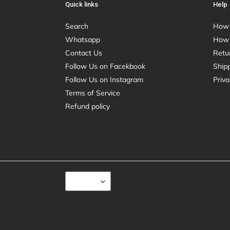
Quick links
Help
Search
How 
Whatsapp
How 
Contact Us
Retu
Follow Us on Facekbook
Shipp
Follow Us on Instagram
Priva
Terms of Service
Refund policy
C
USD $
U
R
R
E
N