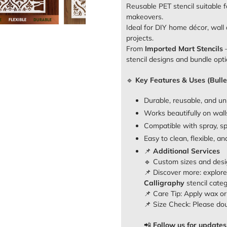
Reusable PET stencil suitable f
makeovers.
Ideal for DIY home décor, wall a
projects.
From
Imported Mart Stencils
–
stencil designs and bundle opti
🔹
Key Features & Uses (Bulle
Durable, reusable, and un
Works beautifully on walls
Compatible with spray, sp
Easy to clean, flexible, a
📌
Additional Services
🔹 Custom sizes and desi
📌 Discover more: explor
Calligraphy
stencil cate
📌 Care Tip: Apply wax or o
📌 Size Check: Please do
📲
Follow us for updates