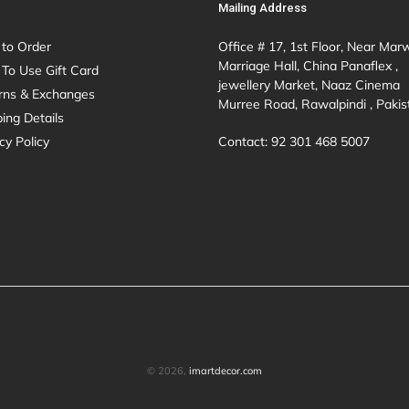
Mailing Address
to Order
Office # 17, 1st Floor, Near Mar
Marriage Hall, China Panaflex ,
To Use Gift Card
jewellery Market, Naaz Cinema
rns & Exchanges
Murree Road, Rawalpindi , Pakis
ing Details
Contact: 92 301 468 5007
cy Policy
© 2026,
imartdecor.com