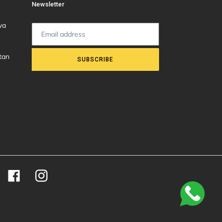
Newsletter
wa
tan
SUBSCRIBE
Facebook
Instagram