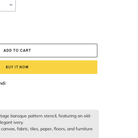
ADD TO CART
BUY IT NOW
ndi
ntage baroque pattern stencil, featuring an old-
egant ivory.
anvas, fabric, tiles, paper, floors, and furniture