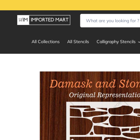
Skip
to
content
All Collections
All Stencils
Calligraphy Stencils