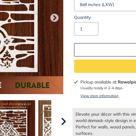
Quantity
Adding
Pickup available at
Rawalpi
product
Usually ready in 2-4 days
to
View store information
your
cart
Elevate your décor with this vi
world damask-style design in el
Perfect for walls, wood panels, c
surfaces.