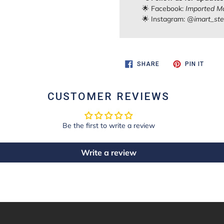
🌟 Facebook:
Imported Ma
🌟 Instagram:
@imart_ste
SHARE
PIN
SHARE
PIN IT
ON
ON
FACEBOOK
PINTE
CUSTOMER REVIEWS
Be the first to write a review
Write a review