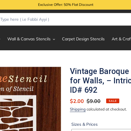
Exclusive Offer: 50% Flat Discount
Wall & Canvas Stencils
Carpet Design Stencils
Art & Craf
Vintage Baroque 
for Walls, – Int
ID# 692
Sale
$2.00
Regular
$9.00
SALE
price
price
Shipping
calculated at checkout.
Sizes & Prices