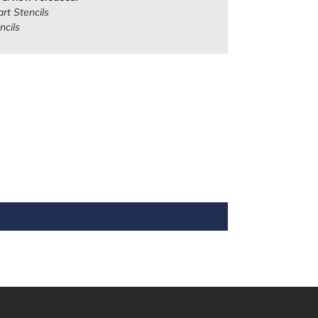
rt Stencils
ncils
REST