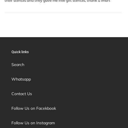
their stencils and they gave me free gift stencils, thank u imart
Quick links
Search
Whatsapp
Contact Us
Follow Us on Facekbook
Follow Us on Instagram