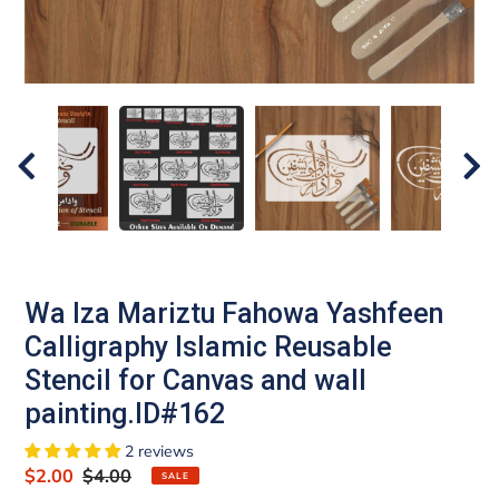
Wa Iza Mariztu Fahowa Yashfeen
Calligraphy Islamic Reusable
Stencil for Canvas and wall
painting.ID#162
2 reviews
Sale
$2.00
Regular
$4.00
SALE