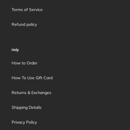
Terms of Service
Refund policy
Help
How to Order
How To Use Gift Card
Returns & Exchanges
Shipping Details
Privacy Policy