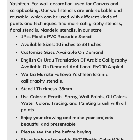
Yashfeen For wall decoration, used for Canvas and
scrapbooking, Our wall stencils are unbreakable and
reusable, which can be used with different kinds of
paints and techniques, find more calligraphy stencils,
floral stencils, Mandela stencils, in our store.
1Pcs Plastic PVC Reusable Stencil
Available Sizes: 10 inches to 38 Inches
Customize Sizes Available On Demand
English Or Urdu Translation Of Arabic Calligraphy
Available On Demand Additional Rs:200 Appled.
Wa Iza Mariztu Fahowa Yashfeen Islamic
calligraphy stencils.
Stencil Thickness .35mm
Use Colored Pencils, Spray, Wall Paints, Oil Colors,
Water Colors, Tracing, and Painting brush with oil
paints
Enjoy your drawing and make your projects
beautiful and presentable
Please see the size before buying.
Sheet Material reusable PVC Plastic, Color White