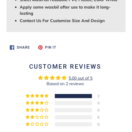
Apply some wax/oil after use to make it long-
lasting
Contact Us For Customize Size And Design
SHARE
PIN
SHARE
PIN IT
ON
ON
FACEBOOK
PINTEREST
CUSTOMER REVIEWS
5.00 out of 5
Based on 2 reviews
2
0
0
0
0