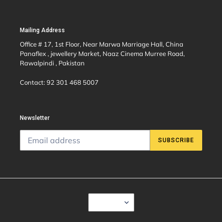
Mailing Address
Office # 17, 1st Floor, Near Marwa Marriage Hall, China
Panaflex , jewellery Market, Naaz Cinema Murree Road,
Rawalpindi , Pakistan
Contact: 92 301 468 5007
Newsletter
SUBSCRIBE
C
USD $
U
R
R