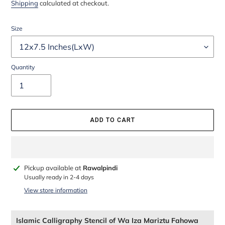
price
price
Shipping
calculated at checkout.
Size
Quantity
ADD TO CART
Adding
Pickup available at
Rawalpindi
product
Usually ready in 2-4 days
to
View store information
your
cart
Islamic Calligraphy Stencil of Wa Iza Mariztu Fahowa