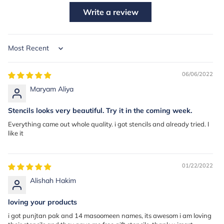
Write a review
Sort by
06/06/2022
Maryam Aliya
Stencils looks very beautiful. Try it in the coming week.
Everything came out whole quality. i got stencils and already tried. I
like it
01/22/2022
Alishah Hakim
loving your products
i got punjtan pak and 14 masoomeen names, its awesom i am loving