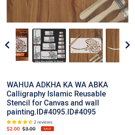
WAHUA ADKHA KA WA ABKA
Calligraphy Islamic Reusable
Stencil for Canvas and wall
painting.ID#4095.ID#4095
2 reviews
Sale
$2.00
Regular
$3.00
SALE