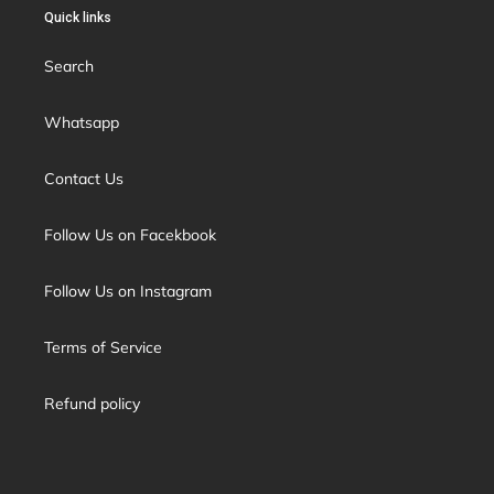
Quick links
Search
Whatsapp
Contact Us
Follow Us on Facekbook
Follow Us on Instagram
Terms of Service
Refund policy