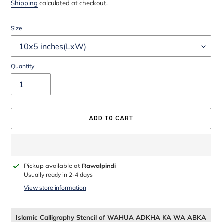
price
price
Shipping
calculated at checkout.
Size
Quantity
ADD TO CART
Adding
Pickup available at
Rawalpindi
product
Usually ready in 2-4 days
to
View store information
your
cart
Islamic Calligraphy Stencil of WAHUA ADKHA KA WA ABKA