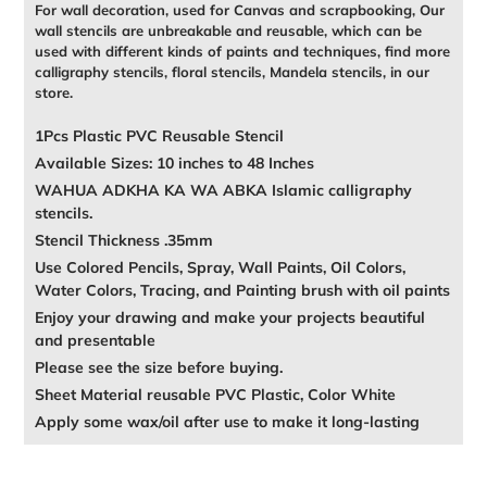
For wall decoration, used for Canvas and scrapbooking, Our
wall stencils are unbreakable and reusable, which can be
used with different kinds of paints and techniques, find more
calligraphy stencils, floral stencils, Mandela stencils, in our
store.
1Pcs Plastic PVC Reusable Stencil
Available Sizes: 10 inches to 48 Inches
WAHUA ADKHA KA WA ABKA Islamic calligraphy
stencils.
Stencil Thickness .35mm
Use Colored Pencils, Spray, Wall Paints, Oil Colors,
Water Colors, Tracing, and Painting brush with oil paints
Enjoy your drawing and make your projects beautiful
and presentable
Please see the size before buying.
Sheet Material reusable PVC Plastic, Color White
Apply some wax/oil after use to make it long-lasting