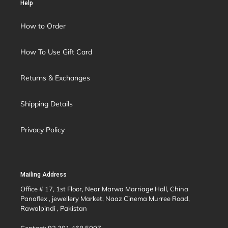
Help
How to Order
How To Use Gift Card
Returns & Exchanges
Shipping Details
Privacy Policy
Mailing Address
Office # 17, 1st Floor, Near Marwa Marriage Hall, China
Panaflex , jewellery Market, Naaz Cinema Murree Road,
Rawalpindi , Pakistan
Contact: 92 301 468 5007