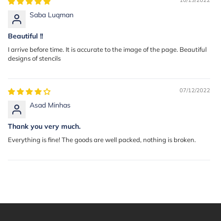
Saba Luqman
Beautiful !!
I arrive before time. It is accurate to the image of the page. Beautiful
designs of stencils
07/12/2022
Asad Minhas
Thank you very much.
Everything is fine! The goods are well packed, nothing is broken.