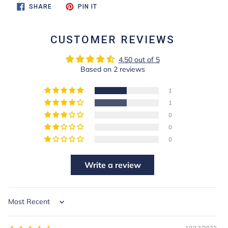
SHARE
PIN
SHARE
PIN IT
ON
ON
FACEBOOK
PINTEREST
CUSTOMER REVIEWS
4.50 out of 5
Based on 2 reviews
1
1
0
0
0
Write a review
Sort by
10/13/2022