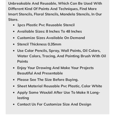
Unbreakable And Reusable, Which Can Be Used With
Different Kind Of Paints And Techniques, Find More
Imart Stencils, Floral Stencils, Mandela Stencils, In Our
Store.
1pcs Plastic Pvc Reusable Stencil
Available Sizes: 8 Inches To 48 Inches
Customize Sizes Available On Demand
Stencil Thickness 0.35mm
Use Color Pencils, Spray, Wall Paints, Oil Colors,
Water Colors, Tracing, And Painting Brush With Oil
Paints
Enjoy Your Drawing And Make Your Projects
Beautiful And Presentable
Please See The Size Before Buying.
Sheet Material Reusable Pvc Plastic, Color White
Apply Some Wax/oil After Use To Make It Long-
lasting
Contact Us For Customize Size And Design