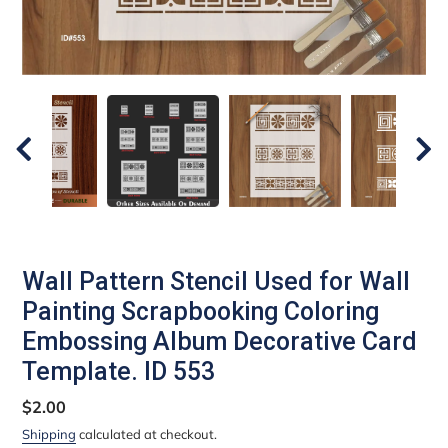
Wall Pattern Stencil Used for Wall
Painting Scrapbooking Coloring
Embossing Album Decorative Card
Template. ID 553
Regular
$2.00
price
Shipping
calculated at checkout.