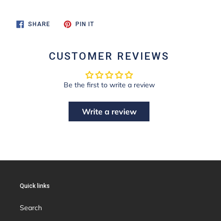
SHARE
PIN
SHARE
PIN IT
ON
ON
FACEBOOK
PINTEREST
CUSTOMER REVIEWS
Be the first to write a review
Write a review
Quick links
Search