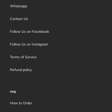
Whatsapp
Contact Us
Follow Us on Facekbook
Follow Us on Instagram
Terms of Service
Refund policy
Help
How to Order