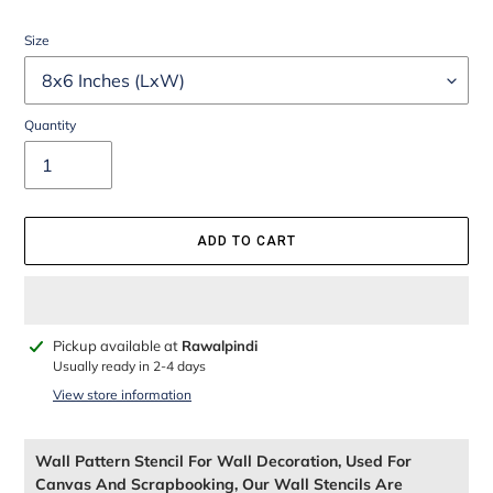
Size
Quantity
ADD TO CART
Adding
Pickup available at
Rawalpindi
product
Usually ready in 2-4 days
to
View store information
your
cart
Wall Pattern Stencil For Wall Decoration, Used For
Canvas And Scrapbooking, Our Wall Stencils Are