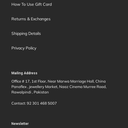
How To Use Gift Card
Returns & Exchanges
Shipping Details
Privacy Policy
Mailing Address
Office # 17, 1st Floor, Near Marwa Marriage Hall, China
Panaflex , jewellery Market, Naaz Cinema Murree Road,
Rawalpindi , Pakistan
Contact: 92 301 468 5007
Newsletter