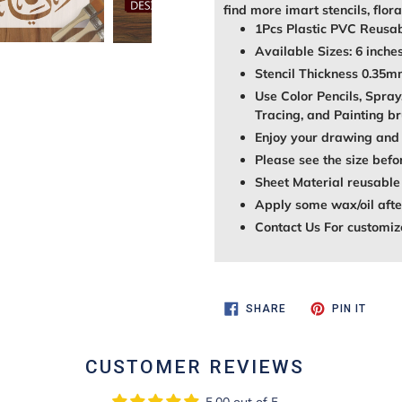
find more imart stencils, flora
1Pcs Plastic PVC Reusab
Available Sizes: 6 inches
Stencil Thickness 0.35
Use Color Pencils, Spray
Tracing, and Painting br
Enjoy your drawing and 
Please see the size befo
Sheet Material reusable
Apply some wax/oil after
Contact Us For customiz
SHARE
PIN
SHARE
PIN IT
ON
ON
FACEBOOK
PINTE
CUSTOMER REVIEWS
5.00 out of 5