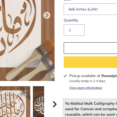
Quantity
Adding
Pickup available at
Rawalpi
product
Usually ready in 2-4 days
to
View store information
your
cart
Ya Malikul Mulk Calligraphy I
used for Canvas and scrapboo
reusable, which can be used w