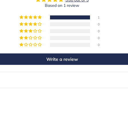
Based on 1 review
1
0
0
0
0
Write a review