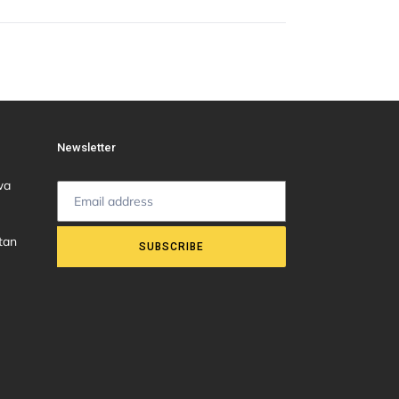
Newsletter
wa
tan
SUBSCRIBE