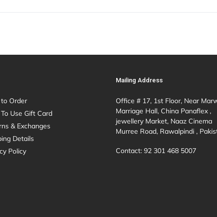
Mailing Address
to Order
Office # 17, 1st Floor, Near Mar
Marriage Hall, China Panaflex ,
To Use Gift Card
jewellery Market, Naaz Cinema
rns & Exchanges
Murree Road, Rawalpindi , Pakis
ing Details
Contact: 92 301 468 5007
cy Policy