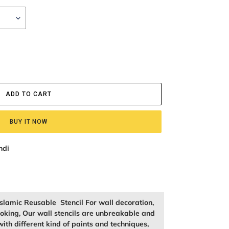
ADD TO CART
BUY IT NOW
ndi
slamic Reusable Stencil For wall decoration,
king, Our wall stencils are unbreakable and
ith different kind of paints and techniques,