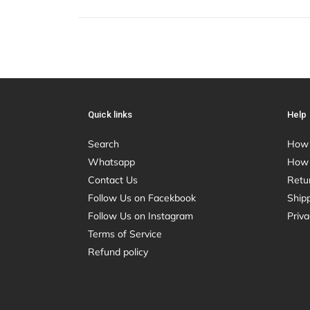
Quick links
Help
Search
How 
Whatsapp
How 
Contact Us
Retu
Follow Us on Facekbook
Shipp
Follow Us on Instagram
Priva
Terms of Service
Refund policy