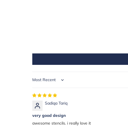
Sort by
Sadiqa Tariq
very good design
awesome stencils. i really love it