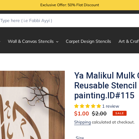
Exclusive Offer: 50% Flat Discount
Wall & Canvas Stencils
Carpet Design Stencils
Art & Craf
Ya Malikul Mulk 
Reusable Stencil
painting.ID#115
1 review
Sale
$1.00
Regular
$2.00
SALE
price
price
Shipping
calculated at checkout.
Size