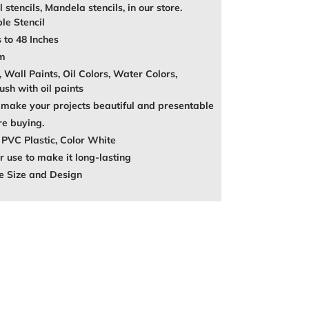
l stencils, Mandela stencils, in our store.
le Stencil
 to 48 Inches
mm
, Wall Paints, Oil Colors, Water Colors,
ush with oil paints
make your projects beautiful and presentable
re buying.
 PVC Plastic, Color White
 use to make it long-lasting
e Size and Design
REST