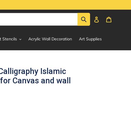
Submit
Log in
Cart
t Stencils
Acrylic Wall Decoration
Art Supplies
Calligraphy Islamic
 for Canvas and wall