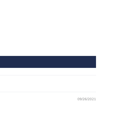
09/26/2021